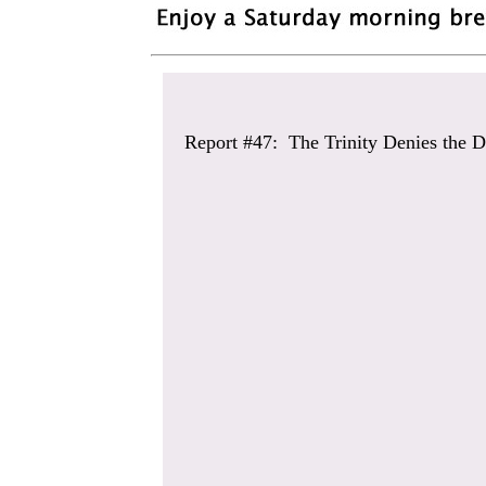
Report #47: The Trinity Denies the D