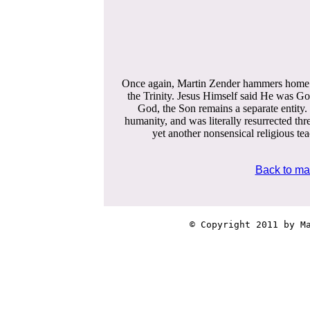
Once again, Martin Zender hammers home Scr
the Trinity. Jesus Himself said He was G
God, the Son remains a separate entity. G
humanity, and was literally resurrected thr
yet another nonsensical religious te
Back to ma
© Copyright 2011 by Ma