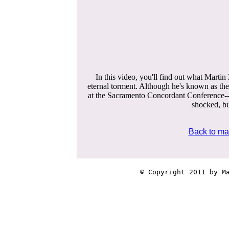
In this video, you'll find out what Martin
eternal torment. Although he's known as th
at the Sacramento Concordant Conference-
shocked, but
Back to ma
© Copyright 2011 by Ma