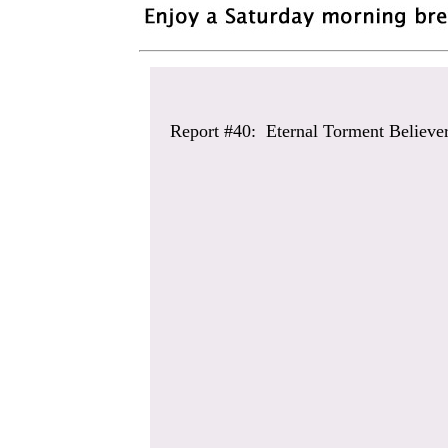
Report #40: Eternal Torment Believe