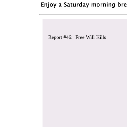
Report #46: Free Will Kills