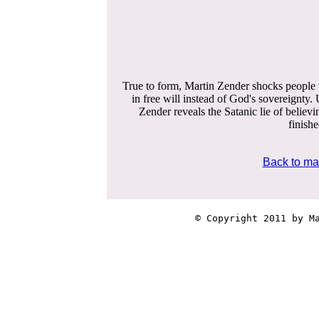
True to form, Martin Zender shocks people w
in free will instead of God's sovereignty
Zender reveals the Satanic lie of believi
finish
Back to ma
© Copyright 2011 by Ma