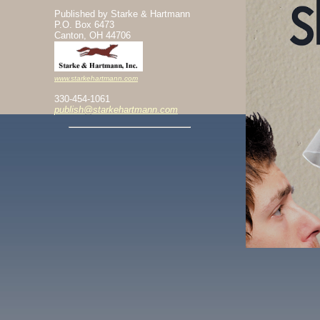
Published by Starke & Hartmann
P.O. Box 6473
Canton, OH 44706
www.starkehartmann.com
330-454-1061
publish@starkehartmann.com