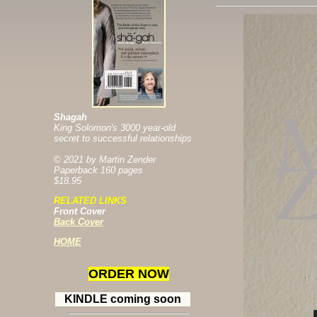
Shagah
King Solomon's 3000 year-old
secret to successful relationships
© 2021 by Martin Zender
Paperback 160 pages
$18.95
RELATED LINKS
Front Cover
Back Cover
H
OME
ORDER NOW
KINDLE coming soon