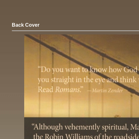
Back Cover