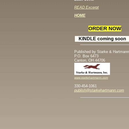
READ Excerpt
H
OME
ORDER NOW
KINDLE coming soon
Published by Starke & Hartmann
P.O. Box 6473
Canton, OH 44706
www.starkehartmann.com
330-454-1061
publish@starkehartmann.com