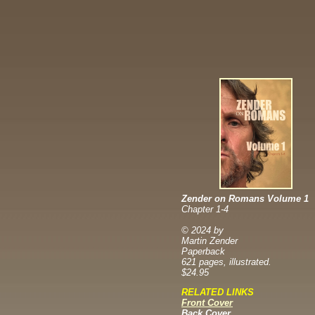
Zender on Romans Volume 1
Chapter 1-4
© 2024 by
Martin Zender
Paperback
621 pages, illustrated.
$24.95
RELATED LINKS
Front Cover
Back Cover