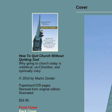
Cover
How To Quit Church Without
Quitting God
Why going to church today is
unbiblical, un-Christlike, and
spiritually risky
© 2014 by Martin Zender
Paperback/229 pages
Revised from original edition
Illustrated
$16.95
Front Cover
Back Cover