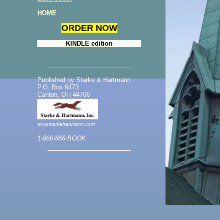
HOME
ORDER NOW
KINDLE edition
Published by Starke & Hartmann
P.O. Box 6473
Canton, OH 44706
www.starkehartmann.com
1-866-866-BOOK