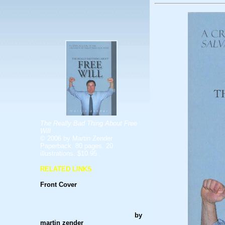
The Really Bad Thing About Free
Will
© 2006 by Martin Zender
Paperback. 80 pages. 20
illustrations. $10.95
RELATED LINKS
Excerpts
Front Cover
Back Cover
The story behind the cover
The Difference Between Life and
Death (why I wrote
Free Will)
by
martin zender