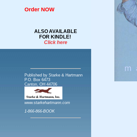
Order NOW
HOME
ALSO AVAILABLE
FOR KINDLE!
Click here
Published by Starke & Hartmann
P.O. Box 6473
Canton, OH 44706
www.starkehartmann.com
1-866-866-BOOK