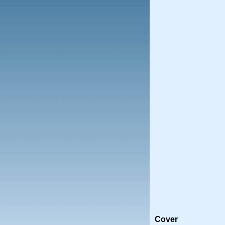
Cover