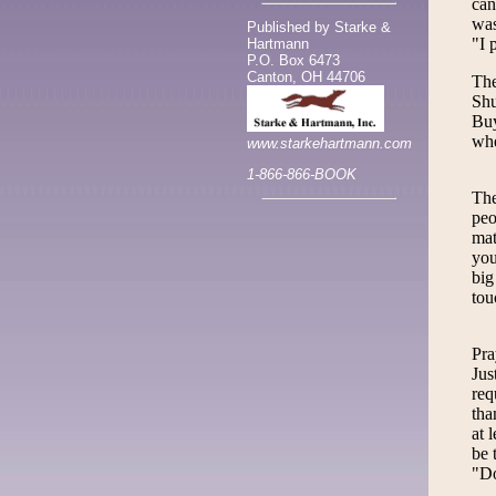
can
was
Published by Starke &
"I 
Hartmann
P.O. Box 6473
Canton, OH 44706
The
Shu
Buy
whe
www.starkehartmann.com
1-866-866-BOOK
The
peo
mat
you
big
tou
Pra
Jus
req
tha
at 
be 
"Do