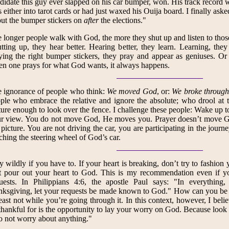
didate this guy ever slapped on his car bumper, won. His track record 
 either into tarot cards or had just waxed his Ouija board. I finally ask
put the bumper stickers on
after
the elections."
 longer people walk with God, the more they shut up and listen to thos
tting up, they hear better. Hearing better, they learn. Learning, they
ing the right bumper stickers, they pray and appear as geniuses. Or a
n one prays for what God wants, it always happens.
 ignorance of people who think:
We moved God
, or:
We broke through 
ple who embrace the relative and ignore the absolute; who drool at
ure enough to look over the fence. I challenge these people: Wake up 
r view. You do not move God, He moves you. Prayer doesn’t move G
 picture. You are not driving the car, you are participating in the journ
ching the steering wheel of God’s car.
y wildly if you have to. If your heart is breaking, don’t try to fashion 
t pour out your heart to God. This is my recommendation even if yo
uests. In Philippians 4:6, the apostle Paul says: "In everything,
nksgiving, let your requests be made known to God." How can you be t
least not while you’re going through it. In this context, however, I bel
thankful for is the opportunity to lay your worry on God. Because look a
 not worry about anything."