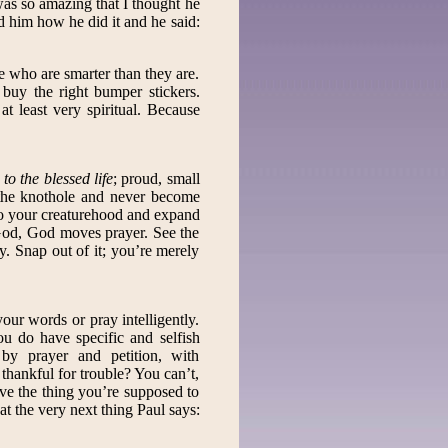
was so amazing that I thought he
ed him how he did it and he said:
e who are smarter than they are.
 buy the right bumper stickers.
t least very spiritual. Because
to the blessed life
; proud, small
 the knothole and never become
to your creaturehood and expand
od, God moves prayer. See the
ey. Snap out of it; you’re merely
your words or pray intelligently.
u do have specific and selfish
 by prayer and petition, with
hankful for trouble? You can’t,
ieve the thing you’re supposed to
t the very next thing Paul says: