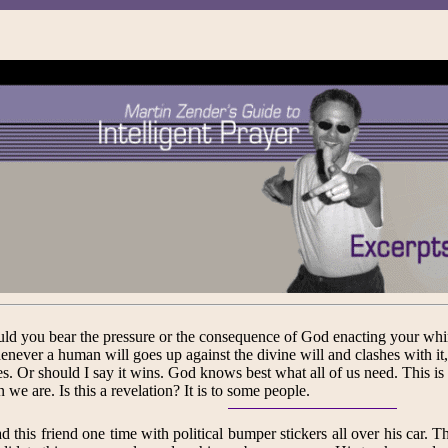
ld you bear the pressure or the consequence of God enacting your wh
never a human will goes up against the divine will and clashes with it
es. Or should I say it wins. God knows best what all of us need. This is
n we are. Is this a revelation? It is to some people.
ad this friend one time with political bumper stickers all over his car.