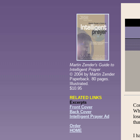
Martin Zender's Guide to
Intelligent Prayer
©
2004 by Martin Zender
Paperback. 80 pages.
Illustrated.
$10.95
RELATED LINKS
Excerpts
Cou
Front Cover
Whe
Back Cover
los
Intelligent Prayer Ad
tha
Order
HOME
I h