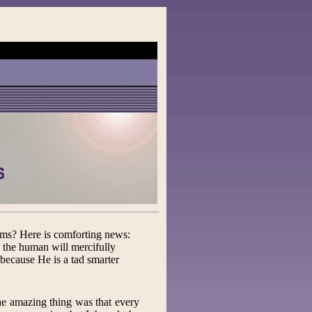
ims? Here is comforting news:
, the human will mercifully
 because He is a tad smarter
 The amazing thing was that every