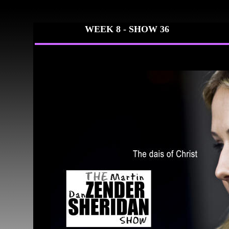
WEEK 8 -
SHOW 36