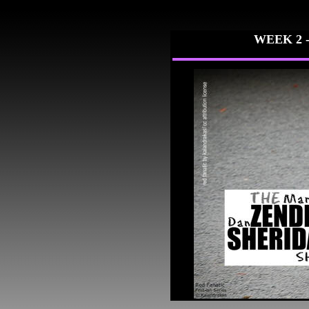
WEEK 2 