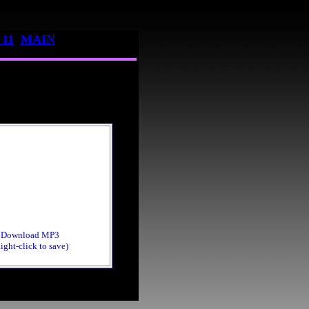
11
MAIN
Download MP3
ight-click to save)