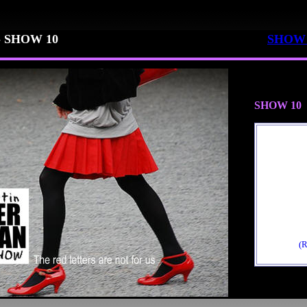
-
SHOW 10
SHOW 
SHOW 10
(R