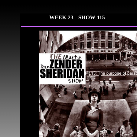
WEEK 23 - SHO