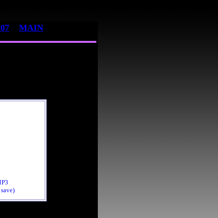
07
MAIN
MP3
 save)