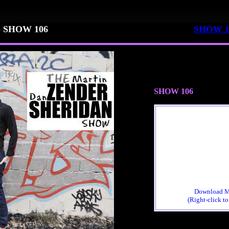
 22 - SHOW 106
SHOW 1
SHOW 106
Download 
(Right-click to