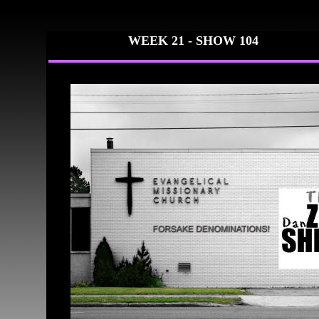
WEEK 21 - SH