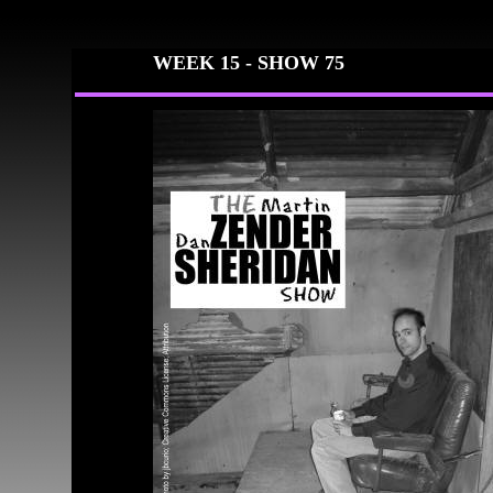
WEEK 15 -
SHOW 75