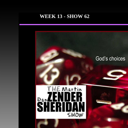
WEEK 13 -
SHOW 62