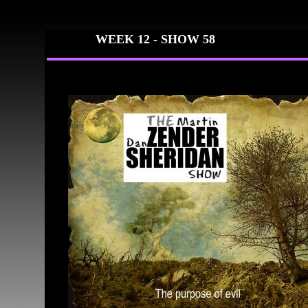
WEEK 12 -
SHOW 58