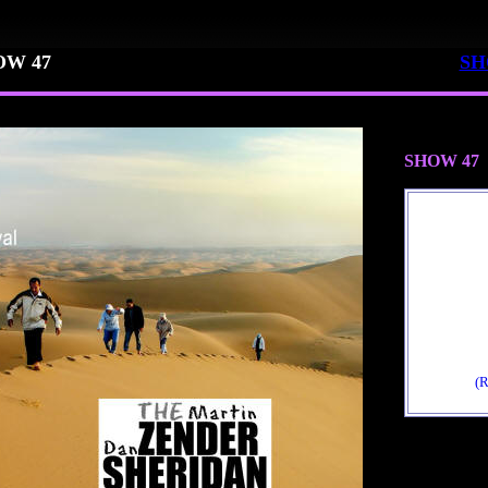
OW 47
SH
SHOW 47
(R