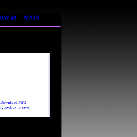
OW 48
MAIN
Download MP3
ight-click to save)