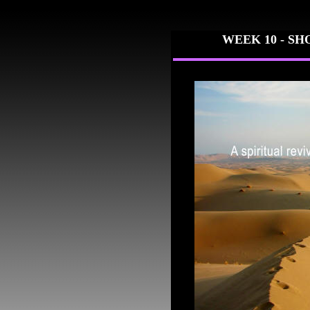
WEEK 10 -
SH