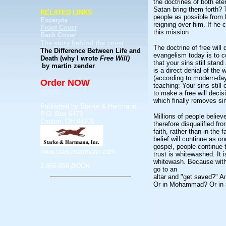
the doctrines of both et
Satan bring them forth? 
RELATED LINKS
people as possible from 
Excerpts
reigning over him. If he 
Front Cover
this mission.
Back Cover
The story behind the cover
The doctrine of free will 
The Difference Between Life and
evangelism today is to co
Death (why I wrote
Free Will)
that your sins still stan
by martin zender
is a direct denial of the
(according to modern-day 
Order NOW
teaching: Your sins still
HOME
to make a free will decisi
which finally removes si
Published by Starke & Hartmann
P.O. Box 6473
Millions of people believ
Canton, OH 44706
therefore disqualified fro
faith, rather than in the f
belief will continue as o
gospel, people continue to
www.starkehartmann.com
trust is whitewashed. It 
whitewash. Because with 
1-866-866-BOOK
go to an
altar and "get saved?" A
Or in Mohammad? Or in a 