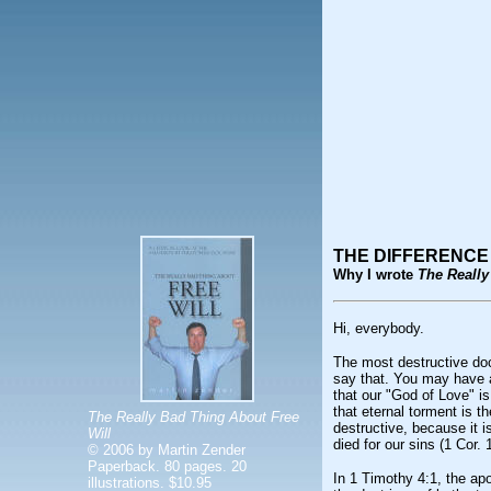
THE DIFFERENCE
Why I wrote
The Really
Hi, everybody.
The most destructive doc
say that. You may have 
that our "God of Love" is
that eternal torment is 
The Really Bad Thing About Free
destructive, because it i
Will
died for our sins (1 Cor. 
© 2006 by Martin Zender
Paperback. 80 pages. 20
In 1 Timothy 4:1, the ap
illustrations. $10.95