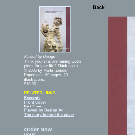
Back
F
lawed by Design
Think your sins are ruining God's
plans for your life? Think again.
© 2006 by Martin Zender
Paperback. 80 pages. 20
illustrations.
$10.95
RELATED LINKS
Excerpts
Front Cover
Back Cover
Flawed by Design Ad
The story behind the cover
Order Now