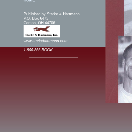
HOME
Published by Starke & Hartmann
P.O. Box 6473
Canton, OH 44706
www.starkehartmann.com
1-866-866-BOOK