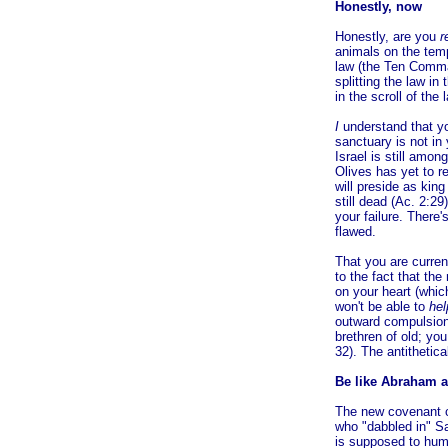
Honestly, now
Honestly, are you
r
animals on the temp
law (the Ten Comma
splitting the law i
in the scroll of the
I
understand that yo
sanctuary is not in
Israel is still amo
Olives has yet to r
will preside as kin
still dead (Ac. 2:2
your failure. There'
flawed.
That you are curre
to the fact that th
on your heart (whic
won't be able to
hel
outward compulsion
brethren of old; you
32). The antithetic
Be like Abraham a
The new covenant 
who "dabbled in" Sa
is supposed to hum