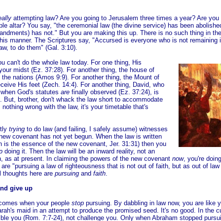
eally
attempting law? Are you going to Jerusalem three times a year? Are you 
le altar? You say, "the ceremonial law (the divine service) has been abolishe
ndments) has not." But you are making this up. There is no such thing in the
n this manner. The Scriptures say, "Accursed is everyone who is not remaining 
 law, to do them" (Gal. 3:10).
u can't do the whole law today. For one thing, His
 your midst (Ez. 37:28). For another thing, the house of
ng the nations (Amos 9:9). For another thing, the Mount of
eceive His feet (Zech. 14:4). For another thing, David, who
g when God's statutes
are
finally observed (Ez. 37:24), is
9). But, brother, don't whack the law short to accommodate
s nothing wrong with the law, it's your timetable that's
ntly
trying
to do law (and failing, I safely assume) witnesses
e new covenant has not yet begun. When the law is written
h is the essence of the new covenant, Jer. 31:31) then you
p
doing it. Then the law will be an inward reality, not an
, as at present. In claiming the powers of the new covenant
now
, you're doin
 are "pursuing a law of righteousness that is not out of faith, but as out of la
al thoughts here are
pursuing
and
faith
.
nd give up
comes when your people
stop
pursuing. By dabbling in law now, you are like 
rah's maid in an attempt to produce the promised seed. It's no good. In the cu
ble you (Rom. 7:7-24), not challenge you. Only when Abraham stopped pursu