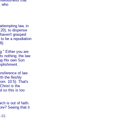
ghteousness that
t, who
attempting law, in
:20), to dispense
 haven't grasped
to be a repudiation
8).
g." Either you are
cts nothing; the law
ing His own Son
mplishment.
ransference of law
ith the fleshly
Rom. 10:5). That's
hrist is the
d so this is too
h is out of faith.
ore? Seeing that it
-32.