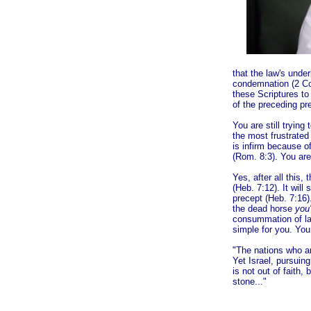
that the law's unde
condemnation (2 Cor
these Scriptures to
of the preceding pre
You are still tryin
the most frustrated 
is infirm because o
(Rom. 8:3). You are
Yes, after all this,
(Heb. 7:12). It will 
precept (Heb. 7:16).
the dead horse
you'
consummation of la
simple for you. You
"The nations who ar
Yet Israel, pursuin
is not out of faith,
st