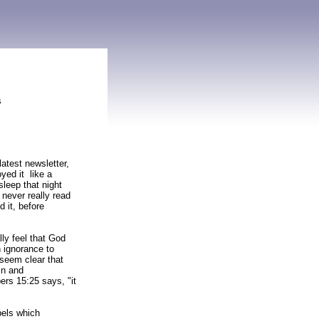
s
latest newsletter,
yed it like a
sleep that night
 never really read
d it, before
lly feel that God
n ignorance to
 seem clear that
in and
rs 15:25 says, "it
pels which