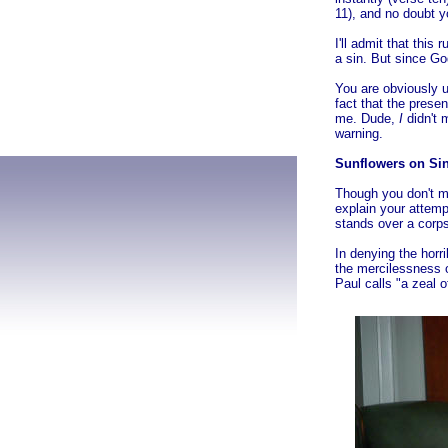
11), and no doubt yo
I'll admit that thi
a sin. But since God
You are obviously u
fact that the presen
me. Dude,
I
didn't m
warning.
Sunflowers on Sin
Though you don't me
explain your attemp
stands over a corps
In denying the horr
the mercilessness o
Paul calls "a zeal 