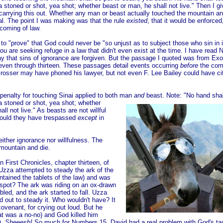
 stoned or shot, yea shot; whether beast or man, he shall not live." Then I giv
arrying this out. Whether any man or beast actually touched the mountain an
al. The point I was making was that the rule
existed
, that it would be enforced
coming of law.
to "prove" that God could never be "so unjust as to subject those who sin in 
ou are seeking refuge in a law that didn't even exist at the time. I have read
 that sins of ignorance are forgiven. But the passage I
quoted was from Exo
even through thirteen. These passages detail events occurring
before
the com
rosser may have phoned his lawyer, but not even F. Lee Bailey could have ci
penalty for touching Sinai applied to both man
and
beast. Note: "No hand shal
a stoned or shot, yea shot; whether
hall not live." As beasts are not willful
could they have trespassed
except
in
either ignorance nor willfulness. The
 mountain and die.
 First Chronicles, chapter thirteen, of
za attempted to steady the ark of the
tained the tablets of the law) and was
 spot? The ark was riding on an ox-drawn
bled, and the ark started to fall. Uzza
ed out to steady it. Who wouldn't have? It
covenant, for crying out loud. But he
at was a no-no) and God killed him
).
Sheeesh!
So much for Numbers 15. David had a real problem with God's tac