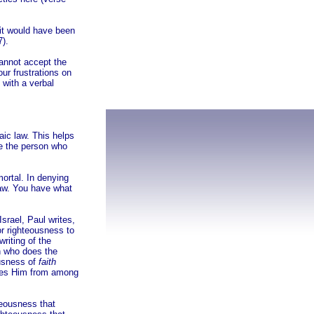
 it would have been
7).
cannot accept the
our frustrations on
 with a verbal
aic law. This helps
ke the person who
ortal. In denying
law. You have what
Israel, Paul writes,
or righteousness to
riting of the
n who does the
ousness of
faith
ouses Him from among
teousness that