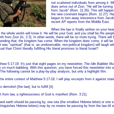
not scattered individuals from among it. 
does
arrive out of Zion, "He will be turnin
from Jacob" (Rom. 11:26). This will happe
the new covenant begins (Rom. 11:27). Ha
begun to turn away irreverence from Jacob
recent
AP
reports from the Middle East.
When the law
is
finally written on your hea
 the whole world--will know it. He
will
be your God, and you
shall
be His peopl
orth from Zion (Is. 2:3). In other words, there will be no more trying. There wil
etending
that
, the kingdom has come. When the kingdom does come, it will be 
 was "spiritual" (that is, an unobservable, non-political kingdom) will laugh wi
tual than Christ literally fulfilling His literal promises to literal Israel?
thew 5:17-19. It's just that eight pages on my newsletter,
The Idle Babbler Illu
so much babbling. With this question, you have forced this newsletter into 
 The following cannot be a play-by-play analysis, but only a highlight film.
 the entire context of Matthew 5:17-19, I will play excerpts from it against sta
 demolish [the law], but to fulfill [it].
t from law, a righteousness of God is manifest (Rom. 3:21).
and earth should be passing by, one iota (the smallest Hebrew letter) or one se
stinguishes Hebrew letters) may by no means be passing by from the law till a