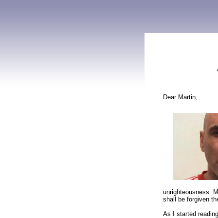
Dear Martin,
unrighteousness. M
shall be forgiven th
As I started readin