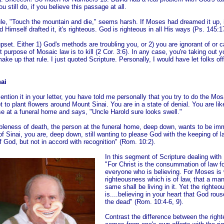
u still do, if you believe this passage at all.
s rule, "Touch the mountain and die," seems harsh. If Moses had dreamed it up,
 Himself drafted it, it's righteous. God is righteous in all His ways (Ps. 145:1
pset. Either 1) God's methods are troubling you, or 2) you are ignorant of or 
t purpose of Mosaic law is to kill (2 Cor. 3:6). In any case, you're taking out y
ake up that rule. I just quoted Scripture. Personally, I would have let folks off
ai
ntion it in your letter, you have told me personally that you try to do the Mos
t to plant flowers around Mount Sinai. You are in a state of denial. You are li
e at a funeral home and says, "Uncle Harold sure looks swell."
ibleness of death, the person at the funeral home, deep down, wants to be imm
f Sinai, you are, deep down, still wanting to please God with the keeping of 
of God, but not in accord with recognition" (Rom. 10:2).
In this segment of Scripture dealing with 
"For Christ is the consummation of law f
everyone who is believing. For Moses is w
righteousness which is of law, that a ma
same shall be living in it. Yet the righte
is....believing in your heart that God r
the dead" (Rom. 10:4-6, 9).
Contrast the difference between the righ