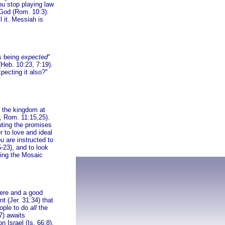
u stop playing law
 God (Rom. 10:3).
l it. Messiah is
is being
expected
"
Heb. 10:23, 7:19).
pecting it also?"
f the kingdom at
, Rom. 11:15,25).
uting the promises
r to love and ideal
u are instructed to
5-23), and to look
ting the Mosaic
here and a good
nt (Jer. 31:34) that
eople to do
all
the
7) awaits
on Israel (Is. 66:8),