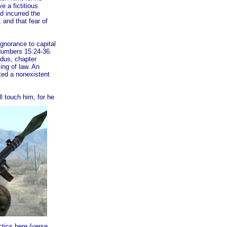
e a fictitious
d incurred the
, and that fear of
ignorance to capital
 Numbers 15:24-36.
dus, chapter
ing of law. An
ted a nonexistent
l touch hi
m, for he
tics here (verse