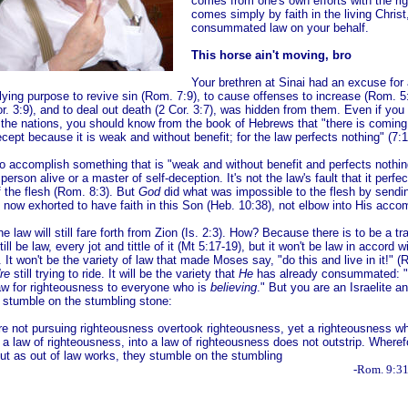
comes from one's own efforts with the ri
comes simply by faith in the living Chris
consummated law on your behalf.
This horse ain't moving, bro
Your brethren at Sinai had an excuse for 
rlying purpose to revive sin (Rom. 7:9), to cause offenses to increase (Rom. 5
. 3:9), and to deal out death (2 Cor. 3:7), was hidden from them. Even if you
 the nations, you should know from the book of Hebrews that "there is coming 
cept because it is weak and without benefit; for the law perfects nothing" (7:1
g to accomplish something that is "weak and without benefit and perfects nothin
person alive or a master of self-deception. It's not the law's
fault that it perfe
f the flesh (Rom. 8:3). But
God
did
what was impossible to the flesh by send
 now exhorted to have faith in this Son (Heb. 10:38), not elbow into His acco
 the law will still fare forth from Zion (Is. 2:3). How? Because there is to be a t
still be law, every jot and tittle of it (Mt 5:17-19), but it won't be law in accord w
 It won't be the variety of law that made Moses say, "do this and live in it!" (
re
still trying to ride. It will be the variety that
He
has already consummated: "C
w for righteousness to everyone who is
believing
." But you are an Israelite an
 stumble on the stumbling stone:
e not pursuing righteousness overtook righteousness, yet a righteousness whic
g a law of righteousness, into a law of righteousness does not outstrip. Wheref
 but as out of law works, they stumble on the stumbling
one..."
-Rom. 9:31