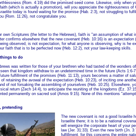
rthlessness (Rom. 4:19) did the promised seed come. Likewise, only when yo
faith (which is actually a promotion), will you appreciate the righteousness of
raelite today is found waiting for the promise (Hab. 2:3), not struggling to fulfil
u (Rom. 11:26), not congratulate you.
r own Scriptures (the letter to the Hebrews), faith is "an assumption of what 
iter confirms elsewhere that the new covenant (Heb. 10:16) is an
expectation
(
eing observed, is not expectation, for what anyone is observing, why is he ex
ur faith
that is to be perfected now (Heb. 12:2), not your law-keeping skills.
 things to do
ebrews was written for those of your brethren who had tasted of the wonders o
seen that kingdom withdraw to an undetermined time in the future (Acts 1:6-7
future fulfillment of the promises (Heb. 11:13), yours becomes a matter of sal
 of retaining the avowal of the expectation (Heb. 10:23), of inciting one anothe
and of not forsaking the assembling of yourselves (Heb. 10:25). Elsewhere, yo
ysical return (Zech 14:4), to anticipate the reuniting of the kingdoms (Ez. 37:1
anted permanently on sacred soil (Amos 9:15). None of this mentions "attemp
, pretending
The new covenant is not a good Israelite 
Israelite there; it is to be a national covena
will energize the corporate heart of your p
law (Jer. 31:33). Even the new birth (Jn. 3:
fulfillment, for this concerns the entire nati