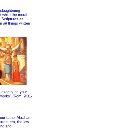
slaughtering
d while the moral
 Scriptures as
in
all
things written
g exactly as your
w works" (Rom. 9:31-
your father Abraham
rrent era, the law
ing and