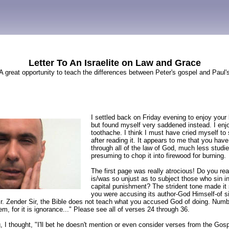
Letter To An Israelite on Law and Grace
A great opportunity to teach the differences between Peter's gospel and Paul'
I settled back on Friday evening to enjoy your 
but found myself very saddened instead. I enjo
toothache. I think I must have cried myself to 
after reading it. It appears to me that you have
through all of the law of God, much less studie
presuming to chop it into firewood for burning.
The first page was really atrocious! Do you rea
is/was so unjust as to subject those who sin i
capital punishment? The strident tone made it
you were accusing its author-God Himself-of s
r. Zender Sir, the Bible does not teach what you accused God of doing. Numbe
em, for it is ignorance..." Please see all of verses 24 through 36.
g, I thought, "I'll bet he doesn't mention or even consider verses from the Gos