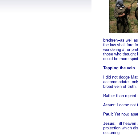
brethren--as well as
the law shall fare f
wondering
if
, or pr
those who thought it
could be more
spiri
Tapping the vein
I did not dodge Mat
accommodates only 
broad vein of truth.
Rather than reprint
Jesus:
I came not to
Paul:
Yet now, apar
Jesus:
Till heaven 
projection which di
occurring.