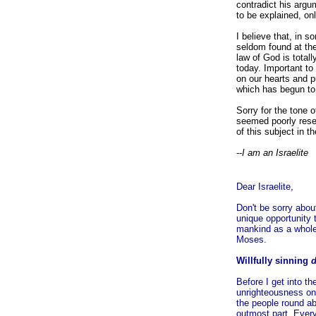
contradict his argu
to be explained, on
I believe that, in 
seldom found at the
law of God is total
today. Important to 
on our hearts and p
which has begun to 
Sorry for the tone o
seemed poorly resea
of this subject in 
--
I am an Israelite
Dear Israelite,
Don't be sorry about
unique opportunity 
mankind as a whole.
Moses.
Willfully sinning
Before I get into t
unrighteousness on
the people round ab
outmost part. Every