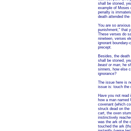
shall be stoned, yea
example of Moses c
penalty is immateri
death attended the 
You are so anxious 
punishment," that y
These verses do say
nineteen, verses el
ignorant boundary-c
precept.
Besides, the death 
shall be stoned, ye
beast or man
, he s
sinners, how else 
ignorance?
The issue here is n
issue is: touch the
Have you not read in
how a man named Uz
covenant (which con
struck dead on the
cart, the oxen stum
instinctively reach
was the ark of the 
touched the ark (th
instantly (verse ten