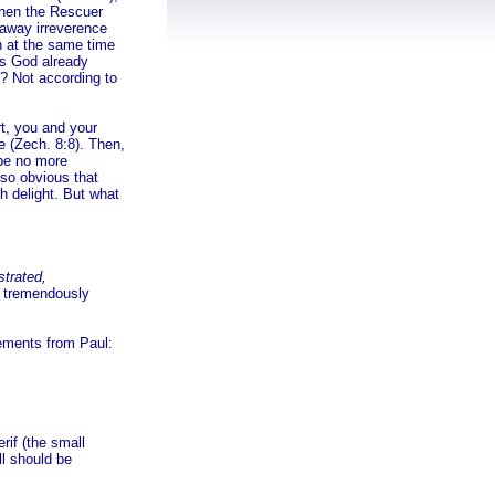
When the Rescuer
g away irreverence
n at the same time
s God already
? Not according to
rt, you and your
e (Zech. 8:8). Then,
l be no more
so obvious that
th delight. But what
strated,
a tremendously
tements from Paul:
rif (the small
ll should be