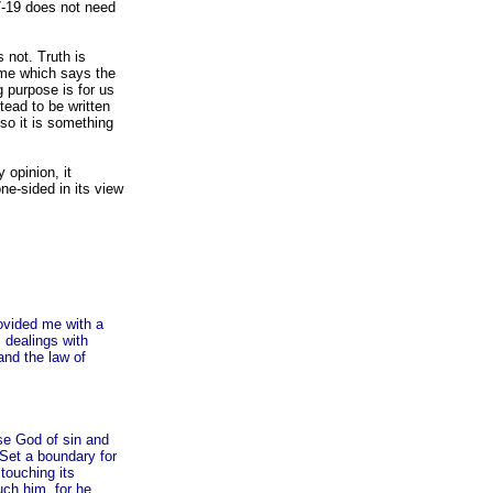
7-19 does not need
 not. Truth is
reme which says the
g purpose is for us
tead to be written
so it is something
 opinion, it
ne-sided in its view
rovided me with a
 dealings with
and the law of
se God of sin and
Set a boundary for
touching its
uch him, for he