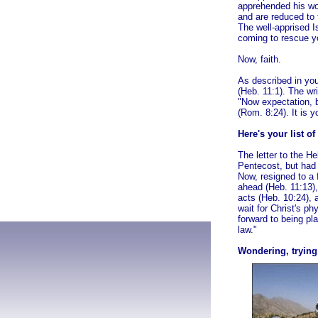
apprehended his wo
and are reduced to 
The well-apprised Is
coming to rescue yo
Now, faith.
As described in you
(Heb. 11:1). The wr
"Now expectation, b
(Rom. 8:24). It is yo
Here's your list of
The letter to the H
Pentecost, but had 
Now, resigned to a 
ahead
(Heb. 11:13),
acts (Heb. 10:24), 
wait for Christ's ph
forward to being pl
law."
Wondering, trying