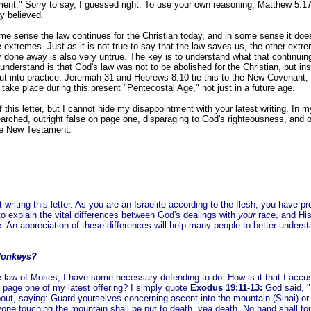
ment." Sorry to say, I guessed right. To use your own reasoning, Matthew 5:1
ly believed.
some sense the law continues for the Christian today, and in some sense it does
 extremes. Just as it is not true to say that the law saves us, the other ext
ly done away is also very untrue. The key is to understand what that continuin
understand is that God's law was not to be abolished for the Christian, but ins
ut into practice. Jeremiah 31 and Hebrews 8:10 tie this to the New Covenant, 
take place during this present "Pentecostal Age," not just in a future age.
f this letter, but I cannot hide my disappointment with your latest writing. In my
rched, outright false on page one, disparaging to God's righteousness, and o
the New Testament.
 writing this letter. As you are an Israelite according to the flesh, you have p
to explain the vital differences between God's dealings with
your
race, and His
 An appreciation of these differences will help many people to better underst
donkeys?
he law of Moses, I have some necessary defending to do. How is it that I accu
 page one of my latest offering? I simply quote
Exodus 19:11-13:
God said, "
out, saying: Guard yourselves concerning ascent into the mountain (Sinai) or 
one touching the mountain shall be put to death, yea death. No hand shall to