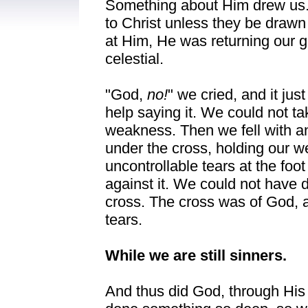
Something about Him drew us. 
to Christ unless they be draw
at Him, He was returning our g
celestial.
"God,
no!
" we cried, and it ju
help saying it. We could not t
weakness. Then we fell with an
under the cross, holding our w
uncontrollable tears at the foo
against it. We could not have d
cross. The cross was of God, a
tears.
While we are still sinners.
And thus did God, through His