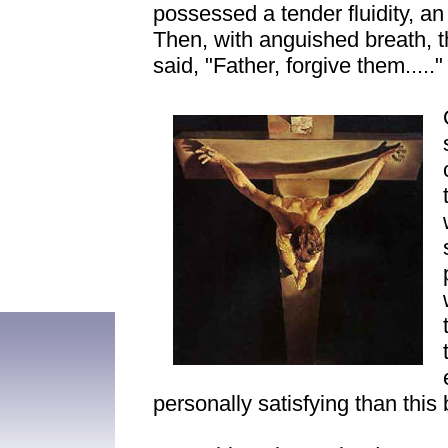
possessed a tender fluidity, an
Then, with anguished breath, t
said, "Father, forgive them....."
personally satisfying than this