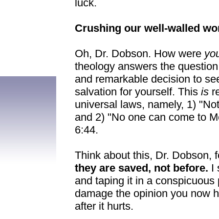
luck.
Crushing our well-walled wo
Oh, Dr. Dobson. How were
yo
theology answers the question
and remarkable decision to se
salvation for yourself. This
is
r
universal laws, namely, 1) "N
and 2) "No one can come to M
6:44.
Think about this, Dr. Dobson, for
they are saved, not before.
I 
and taping it in a conspicuous pl
damage the opinion you now hold
after it hurts.