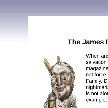
The James 
When ans
salvation
magazine
not force
Family, D
nightmari
is not alo
example.