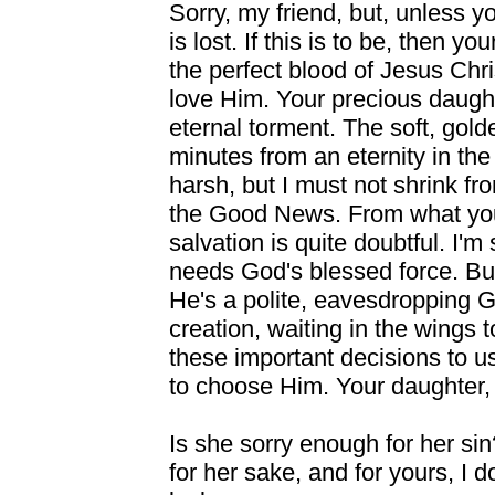
Sorry, my friend, but, unless 
is lost. If this is to be, then y
the perfect blood of Jesus Chris
love Him. Your precious daughter
eternal torment. The soft, gol
minutes from an eternity in th
harsh, but I must not shrink from
the Good News. From what you
salvation is quite doubtful. I'm
needs God's blessed force. But
He's a polite, eavesdropping G
creation, waiting in the wings t
these important decisions to u
to choose Him. Your daughter, a
Is she sorry enough for her sin?
for her sake, and for yours, I