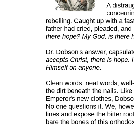
A distrau
concernin
rebelling. Caught up with a fa
father had cried, pleaded, an
there hope? My God, is there 
Dr. Dobson's answer, capsula
accepts Christ, there is hope. I
Himself on anyone
.
Clean words; neat words; well-
the dirt beneath the nails. Lik
Emperor's new clothes, Dobson
No one questions it. We, howe
lines and expose the bitter ro
bare the bones of this orthodo