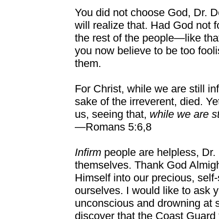
You did not choose God, Dr. 
will realize that. Had God not 
the rest of the people—like t
you now believe to be too fool
them.
For Christ, while we are still inf
sake of the irreverent, died. Y
us, seeing that,
while we are st
—Romans 5:6,8
Infirm
people are helpless, Dr
themselves. Thank God Almight
Himself into our precious, self-
ourselves. I would like to ask 
unconscious and drowning at s
discover that the Coast Guard f