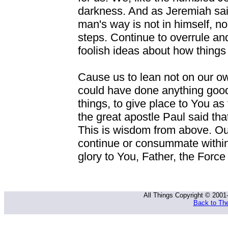
darkness. And as Jeremiah said,
man's way is not in himself, nor
steps. Continue to overrule and
foolish ideas about how things
Cause us to lean not on our ow
could have done anything good
things, to give place to You a
the great apostle Paul said th
This is wisdom from above. O
continue or consummate within
glory to You, Father, the Force
All Things Copyright © 2001
Back to The