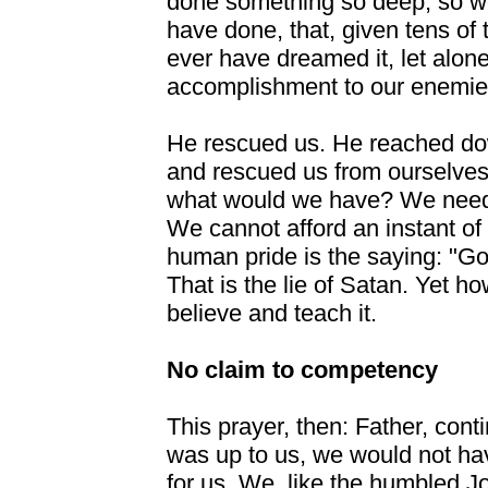
done something so deep, so wo
have done, that, given tens of
ever have dreamed it, let alone
accomplishment to our enemie
He rescued us. He reached dow
and rescued us from ourselves
what would we have? We need H
We cannot afford an
instant of
human pride is the saying: "Go
That is the lie of Satan. Yet 
believe and teach it.
No claim to competency
This prayer, then: Father, contin
was up to us, we would not h
for us. We, like the humbled J