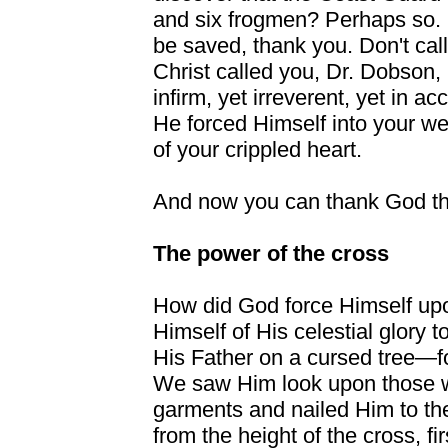
and six frogmen? Perhaps so. I
be saved, thank you. Don't call
Christ called you, Dr. Dobson,
infirm, yet irreverent, yet in a
He forced Himself into your we
of your crippled heart.
And now you can thank God th
The power of the cross
How did God force Himself up
Himself of His celestial glory 
His Father on a cursed tree—f
We saw Him look upon those w
garments and nailed Him to t
from the height of the cross, fi