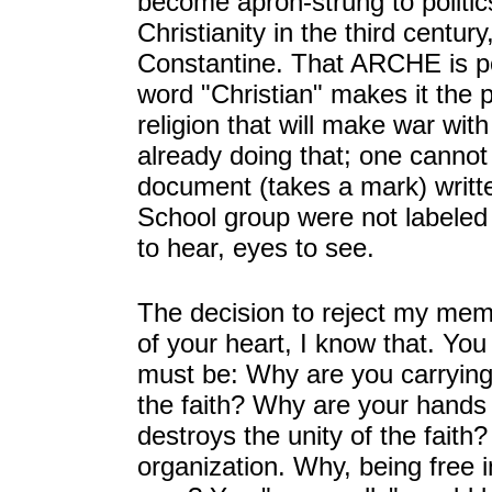
become apron-strung to politic
Christianity in the third cent
Constantine. That ARCHE is pol
word "Christian" makes it the 
religion that will make war wit
already doing that; one cannot 
document (takes a mark) writt
School group were not labeled
to hear, eyes to see.
The decision to reject my mem
of your heart, I know that. You
must be: Why are you carryin
the faith? Why are your hands 
destroys the unity of the faith?
organization. Why, being free 