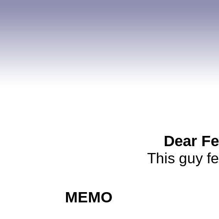
Dear Fe
This guy f
MEMO