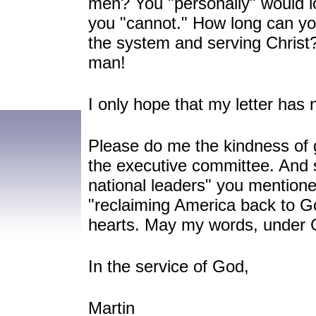
men? You "personally" would lo
you "cannot." How long can yo
the system and serving Christ?
man!
I only hope that my letter has 
Please do me the kindness of gi
the executive committee. And 
national leaders" you mention
"reclaiming America back to G
hearts. May my words, under 
In the service of God,
Martin