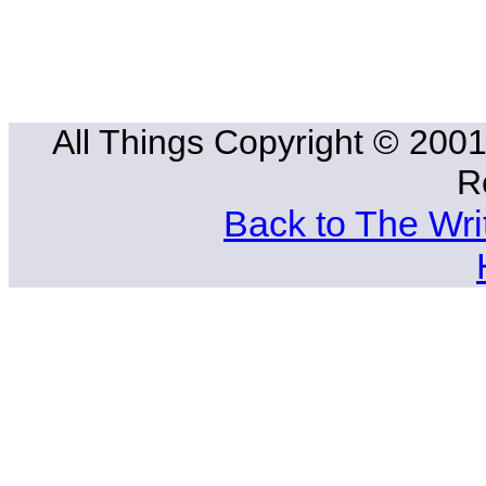
All Things Copyright © 2001
R
Back to The Wri