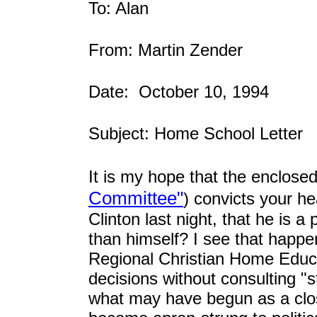
To: Alan
From: Martin Zender
Date: October 10, 1994
Subject: Home School Letter
It is my hope that the enclosed
Committee"
) convicts your 
Clinton last night, that he is 
than himself? I see that happ
Regional Christian Home Edu
decisions without consulting "s
what may have begun as a close