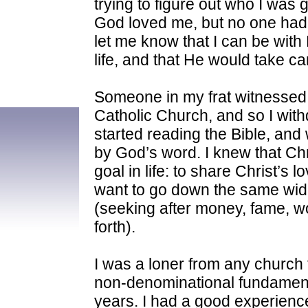
trying to figure out who I was 
God loved me, but no one had 
let me know that I can be with
life, and that He would take ca
Someone in my frat witnessed t
Catholic Church, and so I with
started reading the Bible, and
by God’s word. I knew that Chr
goal in life: to share Christ’s l
want to go down the same wide
(seeking after money, fame, w
forth).
I was a loner from any church f
non-denominational fundamenta
years. I had a good experience 