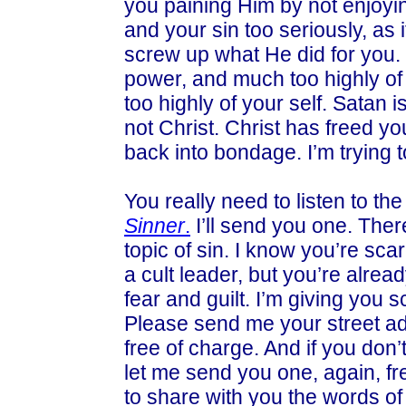
you paining Him by not enjoyin
and your sin too seriously, as 
screw up what He did for you. 
power, and much too highly of
too highly of your self. Satan i
not Christ. Christ has freed yo
back into bondage. I’m trying t
You really need to listen to the
Sinner
.
I’ll send you one. Ther
topic of sin. I know you’re sca
a cult leader, but you’re alread
fear and guilt. I’m giving you s
Please send me your street ad
free of charge. And if you don
let me send you one, again, fre
to share with you the words of