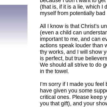
because I don’t want to get
(that is, if it is a lie, which
myself from potentially bad s
All I know is that Christ’s u
(even a child can understand
important to me, and can ev
actions speak louder than 
thy works, and I will show 
is perfect, but true believer
We should all strive to do g
in the towel.
I’m sorry if I made you feel
have given you some suppo
critical ones. Please keep 
you that gift), and your show