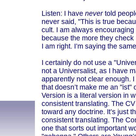
Listen: I have
never
told peopl
never said, "This is true becaus
cult. I am always encouraging 
because the more they check up
I am right. I’m saying the same
I certainly do not use a "Univer
not a Universalist, as I have 
apparently not clear enough. I b
that doesn’t make me an "ist"
Version is a literal version in
consistent translating. The CV
toward any doctrine. It’s just t
consistent translating. The Co
one that sorts out important wo