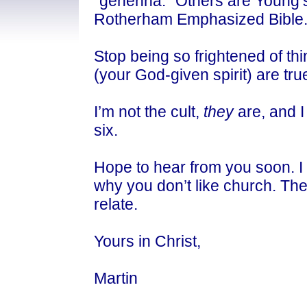
"gehenna." Others are Young’
Rotherham Emphasized Bible
Stop being so frightened of thi
(your God-given spirit) are tru
I’m not the cult,
they
are, and I
six.
Hope to hear from you soon. I r
why you don’t like church. They
relate.
Yours in Christ,
Martin