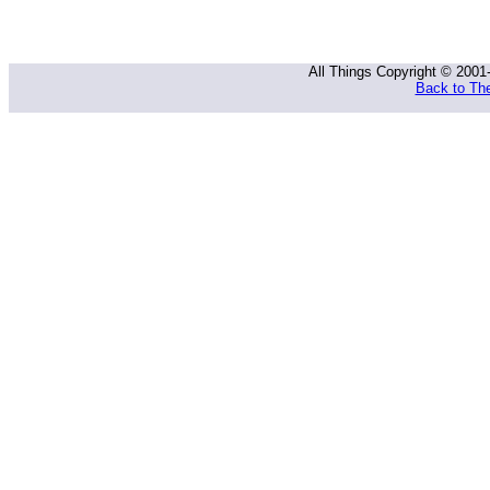
All Things Copyright © 2001
Back to The