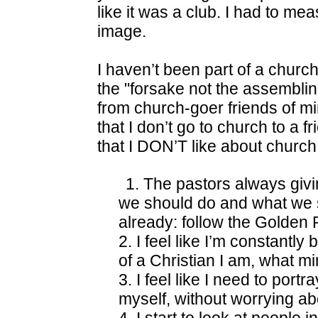
like it was a club. I had to me
image.
I haven’t been part of a church
the "forsake not the assembling
from church-goer friends of min
that I don’t go to church to a fr
that I DON’T like about church
1. The pastors always givin
we should do and what we s
already: follow the Golden 
2. I feel like I’m constantl
of a Christian I am, what min
3. I feel like I need to portr
myself, without worrying a