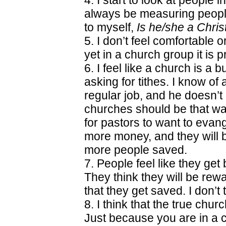
4. I start to look at people i
always be measuring people
to myself,
Is he/she a Chris
5. I don’t feel comfortable o
yet in a church group it is 
6. I feel like a church is a
asking for tithes. I know o
regular job, and he doesn’t g
churches should be that way
for pastors to want to evang
more money, and they will b
more people saved.
7. People feel like they get
They think they will be re
that they get saved. I don’t 
8. I think that the true chur
Just because you are in a 