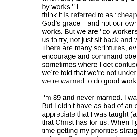
by works." I
think it is referred to as "cheap
God’s grace—and not our ow
works. But we are "co-workers"
us to try, not just sit back and
There are many scriptures, ev
encourage and command obedi
sometimes where I get confus
we’re told that we’re not under
we’re warned to do good work
I’m 39 and never married. I wa
But I didn’t have as bad of an 
appreciate that I was taught (
that Christ has for us. When I 
time getting my priorities strai