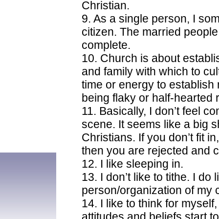
Christian.
9. As a single person, I so
citizen. The married people
complete.
10. Church is about establis
and family with which to cul
time or energy to establish
being flaky or half-hearted 
11. Basically, I don’t feel 
scene. It seems like a big sh
Christians. If you don’t fit i
then you are rejected and c
12. I like sleeping in.
13. I don’t like to tithe. I do 
person/organization of my 
14. I like to think for myself
attitudes and beliefs start t