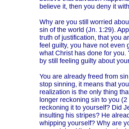
believe it, then you deny it w
Why are you still worried abou
sin of the world (Jn. 1:29). A
truth of justification, that yo
feel guilty, you have not even g
what Christ has done for you. 
by still feeling guilty about your
You are already freed from si
stop sinning, it means that you’
realization is the only thing th
longer reckoning sin to you (2
reckoning it to yourself? Did 
insulting his stripes? He alre
whipping yourself? Why are y