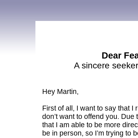
Dear Fea
A sincere seeker
Hey Martin,
First of all, I want to say that
don’t want to offend you. Due t
that I am able to be more direc
be in person, so I’m trying to b