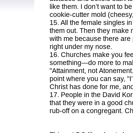
like them. I don’t want to be
cookie-cutter mold (cheesy,
15. All the female singles 
them out. Then they make m
with me because there are 
right under my nose.
16. Churches make you feel
something—do more to make 
"Attainment, not Atonement
point where you can say, "I
Christ has done for me, and 
17. People in the David Ko
that they were in a good ch
rub-off on a congregant. Ch