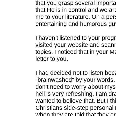
that you grasp several importan
that He is in control and we aren
me to your literature. On a per
entertaining and humorous gu
I haven’t listened to your pro
visited your website and scan
topics. I noticed that in you
letter to you.
I had decided not to listen bec
"brainwashed" by your words. T
don’t need to worry about mys
hell is very refreshing. I am dr
wanted to believe that. But I t
Christians side-step personal r
when they are told that they a