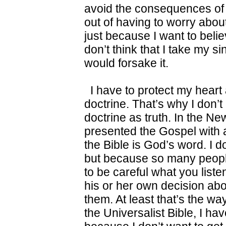
avoid the consequences of 
out of having to worry about 
just because I want to believe
don’t think that I take my s
would forsake it.
I have to protect my heart 
doctrine. That’s why I don’t
doctrine as truth. In the Ne
presented the Gospel with au
the Bible is God’s word. I do
but because so many people
to be careful what you list
his or her own decision abou
them. At least that’s the wa
the Universalist Bible, I hav