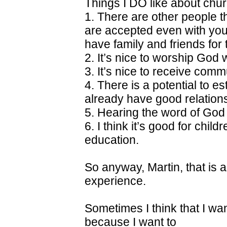
Things I DO like about chur
1. There are other people th
are accepted even with you
have family and friends for t
2. It’s nice to worship God 
3. It’s nice to receive com
4. There is a potential to es
already have good relations
5. Hearing the word of God
6. I think it’s good for chil
education.
So anyway, Martin, that is a
experience.
Sometimes I think that I wan
because I want to