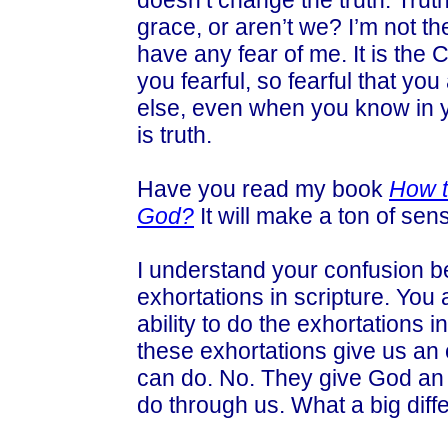
doesn’t change the truth. Truth
grace, or aren’t we? I’m not th
have any fear of me. It is the
you fearful, so fearful that you
else, even when you know in yo
is truth.
Have you read my book
How t
God?
It will make a ton of sen
I understand your confusion b
exhortations in scripture. You
ability to do the exhortations 
these exhortations give us an
can do. No. They give God an
do through us. What a big diff