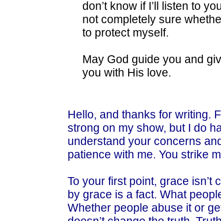
don’t know if I’ll listen to
not completely sure whether
to protect myself.
May God guide you and gi
you with His love.
Hello, and thanks for writing. F
strong on my show, but I do hav
understand your concerns and 
patience with me. You strike 
To your first point, grace isn’t
by grace is a fact. What people 
Whether people abuse it or get b