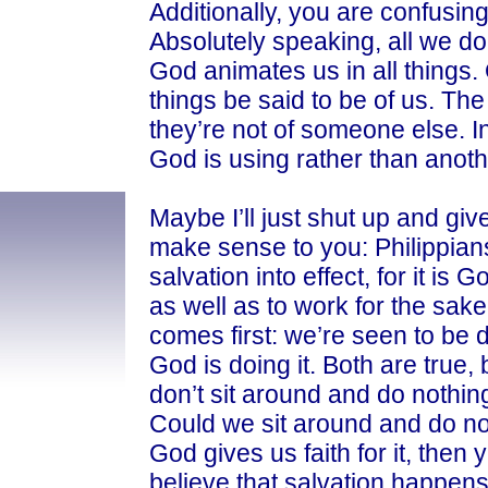
Additionally, you are confusing 
Absolutely speaking, all we do 
God animates us in all things.
things be said to be of us. The 
they’re not of someone else. I
God is using rather than another
Maybe I’ll just shut up and giv
make sense to you: Philippian
salvation into effect, for it is 
as well as to work for the sake 
comes first: we’re seen to be do
God is doing it. Both are true,
don’t sit around and do nothin
Could we sit around and do n
God gives us faith for it, then 
believe that salvation happen