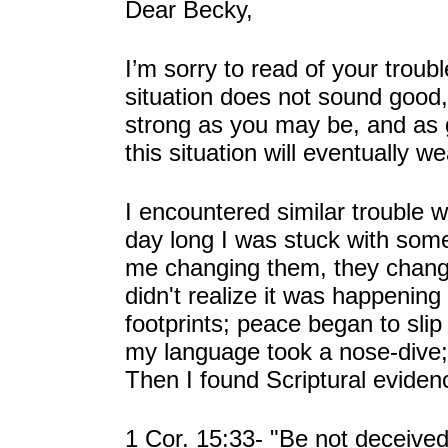
Dear Becky,
I’m sorry to read of your troub
situation does not sound good, n
strong as you may be, and as 
this situation will eventually 
I encountered similar trouble w
day long I was stuck with som
me changing them, they change
didn't realize it was happenin
footprints; peace began to slip
my language took a nose-dive; 
Then I found Scriptural evide
1 Cor. 15:33- "Be not deceived: