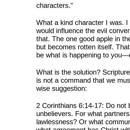
characters."
What a kind character I was. I
would influence the evil conve
that. The one good apple in th
but becomes rotten itself. Th
be what is happening to you—e
What is the solution? Scriptur
is not a command that we must 
wise suggestion:
2 Corinthians 6:14-17: Do not
unbelievers. For what partner
lawlessness? Or what communi
what agreement has Christ with