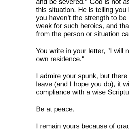
and be severed." God is not as
this situation. He is telling yo
you haven’t the strength to be
weak for such heroics, and that
from the person or situation ca
You write in your letter, "I will
own residence."
I admire your spunk, but there
leave (and I hope you do), it wi
compliance with a wise Script
Be at peace.
I remain yours because of gra