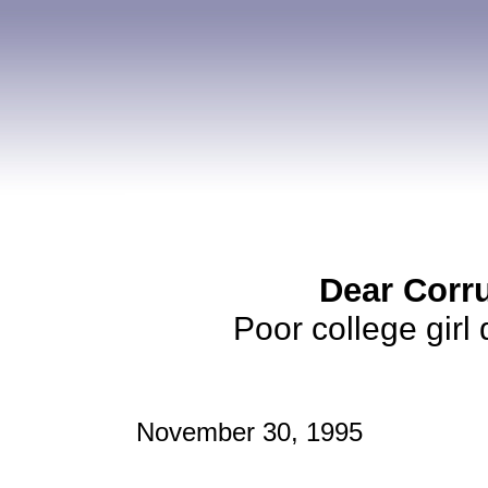
Dear Corr
Poor college girl
November 30, 1995