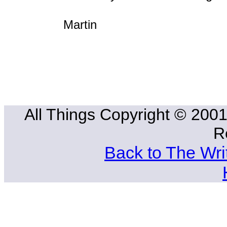
Martin
All Things Copyright © 2001
R
Back to The Wri