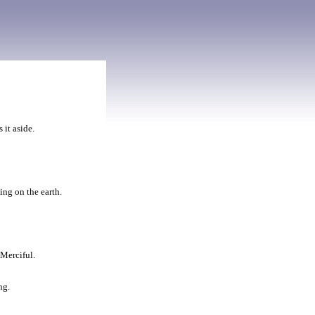
 it aside.
ing on the earth.
 Merciful.
ng.