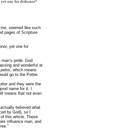
, yet one for dishonor?
to me, seemed like such
ed pages of Scripture
:
nor, yet one for
to man’s pride. God
rassing and wonderful at
s
pelos
, which means
ould go to the Potter.
otter and they were the
ood name for it, I
will means that not even
 actually believed what
ced by God), so I
f this article. These
oes
influence man, and
ree."