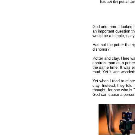
Has not the potter the
God and man. I looked i
an important question th
would be a simple, easy
Has not the potter the r
dishonor?
Potter and clay. Here wa
controls man as a potter
the same time. It was e
mud. Yet it was wonderfu
Yet when I tried to rela
clay. Instead, they told
thought, for one who is 
God can cause a person 