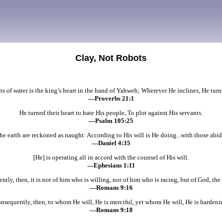
Clay, Not Robots
ets of water is the king’s heart in the hand of Yahweh; Wherever He inclines, He turns
—Proverbs 21:1
He turned their heart to hate His people, To plot against His servants.
—Psalm 105:25
he earth are reckoned as naught: According to His will is He doing...with those abid
—Daniel 4:35
[He] is operating all in accord with the counsel of His will.
—Ephesians 1:11
tly, then, it is not of him who is willing, nor of him who is racing, but of God, the
—Romans 9:16
nsequently, then, to whom He will, He is merciful, yet whom He will, He is hardeni
—Romans 9:18