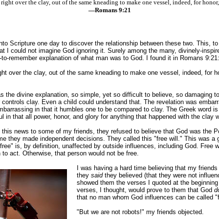
 right over the clay, out of the same kneading to make one vessel, indeed, for honor
—Romans 9:21
nto Scripture one day to discover the relationship between these two. This, 
at I could not imagine God ignoring it. Surely among the many, divinely-inspir
-to-remember explanation of what man was to God. I found it in Romans 9:21
ight over the clay, out of the same kneading to make one vessel, indeed, for ho
s the divine explanation, so simple, yet so difficult to believe, so damaging 
 controls clay. Even a child could understand that. The revelation was embar
mbarrassing in that it humbles one to be compared to clay. The Greek word i
l in that all power, honor, and glory for anything that happened with the clay w
te this news to some of my friends, they refused to believe that God was the P
 me they made independent decisions. They called this "free will." This was a g
"free" is, by definition, unaffected by outside influences, including God. Free 
to act. Otherwise, that person would not be free.
I was having a hard time believing that my friends
they
said
they believed (that they were not influen
showed them the verses I quoted at the beginning o
verses, I thought, would prove to them that God
d
that no man whom God influences can be called "f
"But we are not robots!" my friends objected.