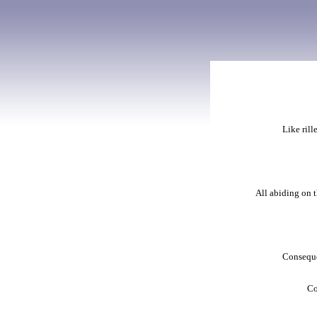
Like rill
All abiding on t
Consequen
Co